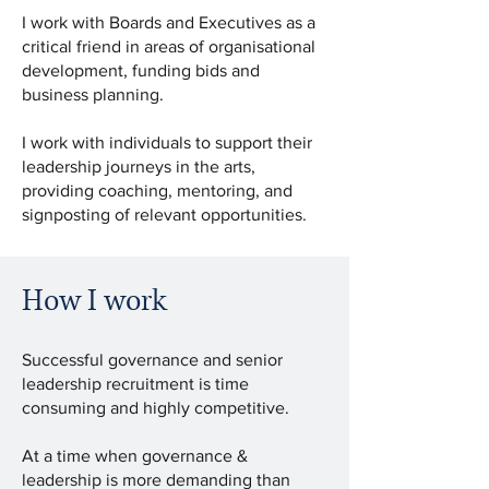
I work with Boards and Executives as a
critical friend in areas of organisational
development, funding bids and
business planning.
I work with individuals to support their
leadership journeys in the arts,
providing coaching, mentoring, and
signposting of relevant opportunities.
How I work
Successful governance and senior
leadership recruitment is time
consuming and highly competitive.
At a time when governance &
leadership is more demanding than