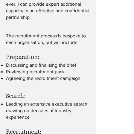
ever, I can provide expert additional
capacity in an effective and confidential
partnership.
The recruitment process is bespoke to
each organisation, but will include:
Preparation:
Discussing and finalising the brief
Reviewing recruitment pack
Agreeing the recruitment campaign
Search:
Leading an extensive executive search,
drawing on decades of industry
experience
Recruitment: