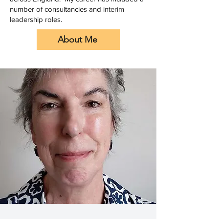
number of consultancies and interim
leadership roles.
About Me