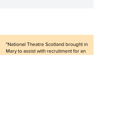
"National Theatre Scotland brought in
Mary to assist with recruitment for an
Executive Director role. Mary put
time into understanding our
requirements for the role and our
company ethos.
She helped us design a rigorous, fair
and people-friendly process and
used her extensive networks to
source a brilliant field of candidates.
She was active and attentive