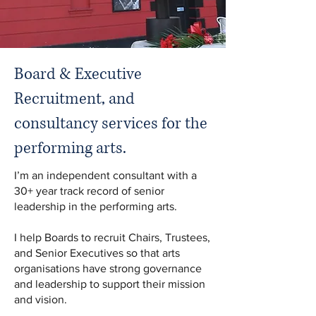
Board & Executive
Recruitment, and
consultancy services for the
performing arts.
I’m an independent consultant with a
30+ year track record of senior
leadership in the performing arts.
I help Boards to recruit Chairs, Trustees,
and Senior Executives so that arts
organisations have strong governance
and leadership to support their mission
and vision.