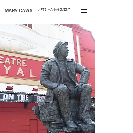
MARY CAWS
ARTS MANAGEMENT