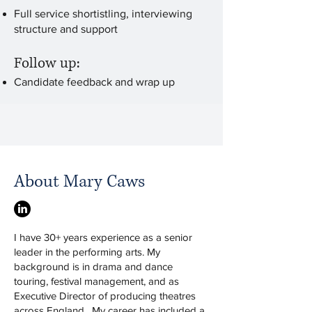
Full service shortistling, interviewing
structure and support
Follow up:
Candidate feedback and wrap up
About Mary Caws
I have 30+ years experience as a senior
leader in the performing arts. My
background is in drama and dance
touring, festival management, and as
Executive Director of producing theatres
across England. My career has included a